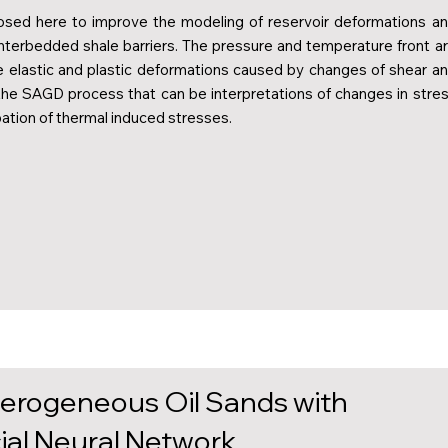
sed here to improve the modeling of reservoir deformations a
 interbedded shale barriers. The pressure and temperature front a
e elastic and plastic deformations caused by changes of shear a
 the SAGD process that can be interpretations of changes in stre
pation of thermal induced stresses.
terogeneous Oil Sands with
cial Neural Network