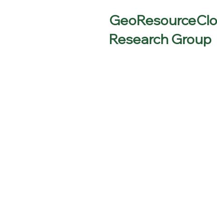
GeoResourceCl
Research Group