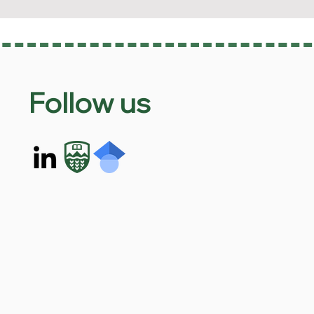
Follow us