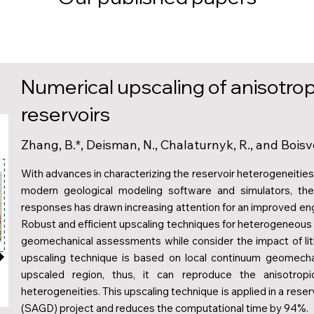
Numerical upscaling of anisotropi
reservoirs
Zhang, B.*, Deisman, N., Chalaturnyk, R., and Boisv
With advances in characterizing the reservoir heterogeneiti
modern geological modeling software and simulators, the
responses has drawn increasing attention for an improved en
Robust and efficient upscaling techniques for heterogeneous 
geomechanical assessments while consider the impact of lit
upscaling technique is based on local continuum geomecha
upscaled region, thus, it can reproduce the anisotropi
heterogeneities. This upscaling technique is applied in a res
(SAGD) project and reduces the computational time by 94%.