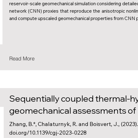
reservoir-scale geomechanical simulation considering detaile
network (CNN) proxies that reproduce the anisotropic nonli
and compute upscaled geomechanical properties from CNN p
Read More
Sequentially coupled thermal-hy
geomechanical assessments of c
Zhang, B.*, Chalaturnyk, R. and Boisvert, J., (2023
doi.org/10.1139/cgj-2023-0228