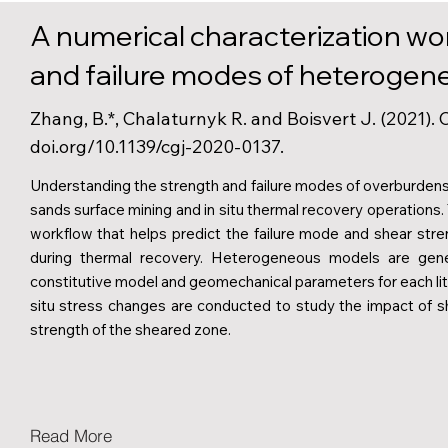
A numerical characterization wo
and failure modes of heterogene
Zhang, B.*, Chalaturnyk R. and Boisvert J. (2021).
doi.org/10.1139/cgj-2020-0137.
Understanding the strength and failure modes of overburdens a
sands surface mining and in situ thermal recovery operations.
workflow that helps predict the failure mode and shear str
during thermal recovery. Heterogeneous models are gener
constitutive model and geomechanical parameters for each lith
situ stress changes are conducted to study the impact of s
strength of the sheared zone.
Read More