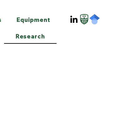
s
Equipment
Research