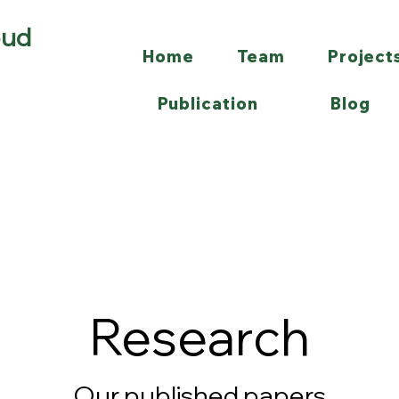
oud
Home
Team
Project
Publication
Blog
Research
Our published papers