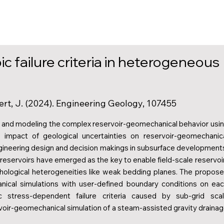
c failure criteria in heterogeneous
ert, J. (2024). Engineering Geology, 107455
es and modeling the complex reservoir-geomechanical behavior usi
 impact of geological uncertainties on reservoir-geomechanic
gineering design and decision makings in subsurface development
reservoirs have emerged as the key to enable field-scale reservoi
hological heterogeneities like weak bedding planes. The propos
nical simulations with user-defined boundary conditions on ea
c stress-dependent failure criteria caused by sub-grid sca
ervoir-geomechanical simulation of a steam-assisted gravity draina