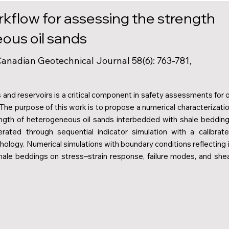
rkflow for assessing the strength
ous oil sands
 Canadian Geotechnical Journal 58(6): 763-781,
nd reservoirs is a critical component in safety assessments for o
 The purpose of this work is to propose a numerical characterizati
ength of heterogeneous oil sands interbedded with shale beddin
ated through sequential indicator simulation with a calibrat
ology. Numerical simulations with boundary conditions reflecting 
hale beddings on stress–strain response, failure modes, and she