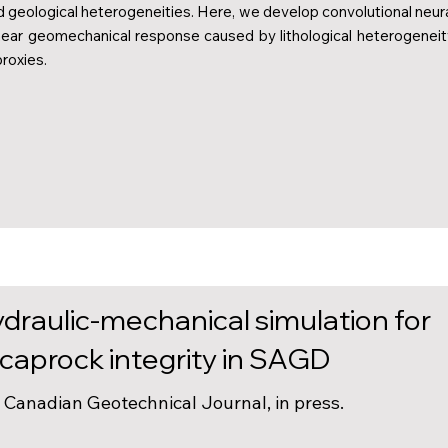
d geological heterogeneities. Here, we develop convolutional neur
near geomechanical response caused by lithological heterogeneit
roxies.
draulic-mechanical simulation for
aprock integrity in SAGD
). Canadian Geotechnical Journal, in press.