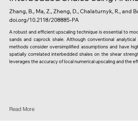
Zhang, B., Ma, Z., Zheng, D., Chalaturnyk, R., and B
doi.org/10.2118/208885-PA
A robust and efficient upscaling technique is essential to mod
sands and caprock shale. Although conventional analytical
methods consider oversimplified assumptions and have high
spatially correlated interbedded shales on the shear stren
leverages the accuracy of local numerical upscaling and the eff
Read More