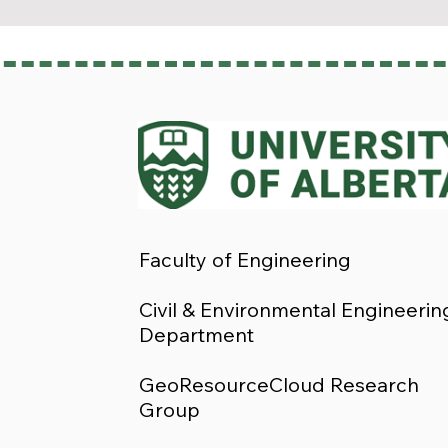
Faculty of Engineering
Civil & Environmental Engineerin
Department
GeoResourceCloud Research
Group