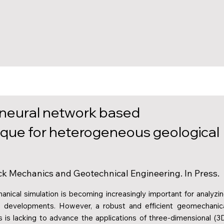
 neural network based
que for heterogeneous geological
Rock Mechanics and Geotechnical Engineering. In Press.
ical simulation is becoming increasingly important for analyzi
al developments. However, a robust and efficient geomechanic
 is lacking to advance the applications of three-dimensional (3