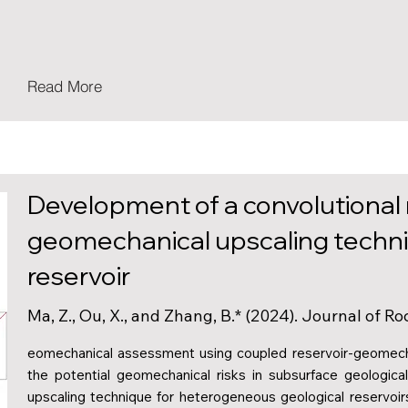
Read More
Development of a convolutional
geomechanical upscaling techni
reservoir
Ma, Z., Ou, X., and Zhang, B.* (2024). Journal of 
eomechanical assessment using coupled reservoir-geomechan
the potential geomechanical risks in subsurface geologic
upscaling technique for heterogeneous geological reservoirs