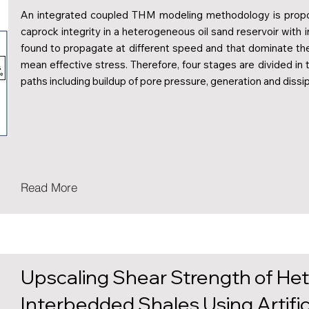
An integrated coupled THM modeling methodology is propo
caprock integrity in a heterogeneous oil sand reservoir with
found to propagate at different speed and that dominate th
mean effective stress. Therefore, four stages are divided in
paths including buildup of pore pressure, generation and dissi
Read More
Upscaling Shear Strength of He
Interbedded Shales Using Artifi