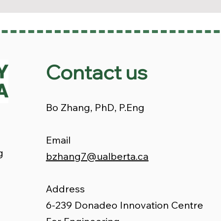
Contact us
Bo Zhang, PhD, P.Eng
Email
g
bzhang7@ualberta.ca
Address
6-239 Donadeo Innovation Centre