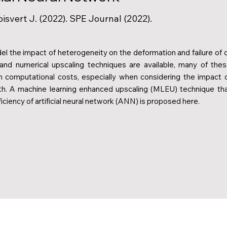
oisvert J. (2022). SPE Journal (2022).
el the impact of heterogeneity on the deformation and failure of o
 and numerical upscaling techniques are available, many of the
 computational costs, especially when considering the impact 
gth. A machine learning enhanced upscaling (MLEU) technique th
iciency of artificial neural network (ANN) is proposed here.