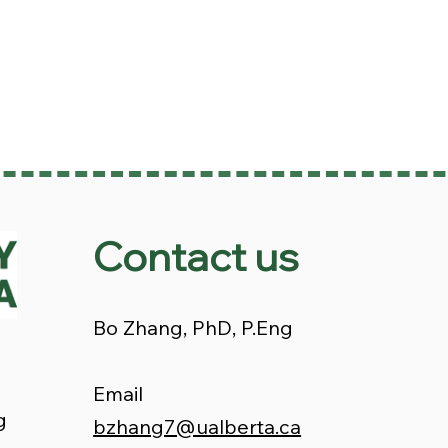
Contact us
Bo Zhang, PhD, P.Eng
Email
g
bzhang7@ualberta.ca