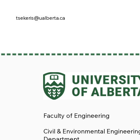
tsekeris@ualberta.ca
Faculty of Engineering
Civil & Environmental Engineerin
Department