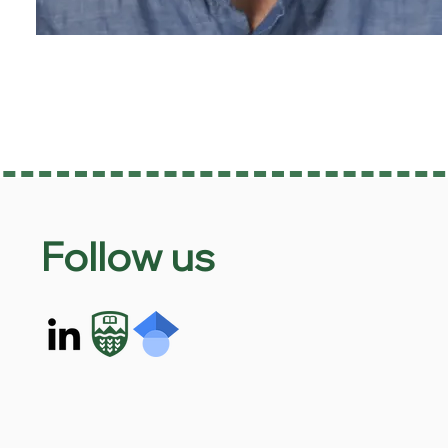
Follow us