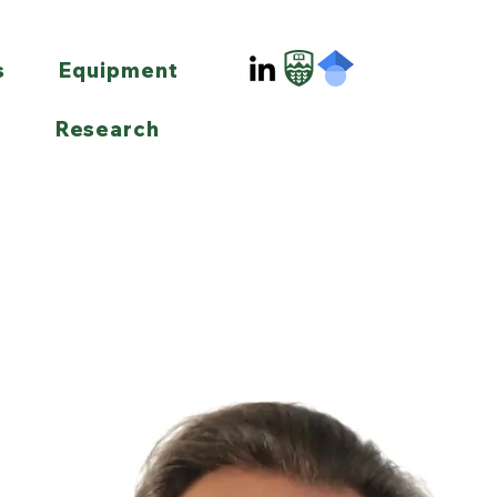
s
Equipment
Research