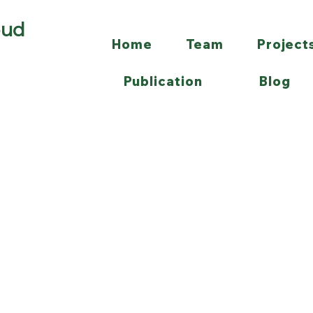
oud
Home
Team
Project
Publication
Blog