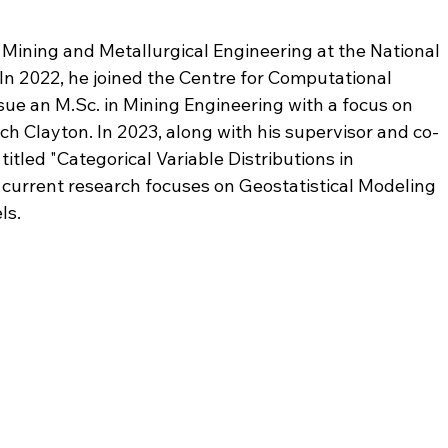
 Mining and Metallurgical Engineering at the National 
 In 2022, he joined the Centre for Computational 
rsue an M.Sc. in Mining Engineering with a focus on 
ch Clayton. In 2023, along with his supervisor and co-
itled "Categorical Variable Distributions in 
 current research focuses on Geostatistical Modeling 
ls.