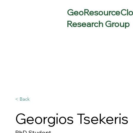
GeoResourceCl
Research Group
< Back
Georgios Tsekeris
PhD Student