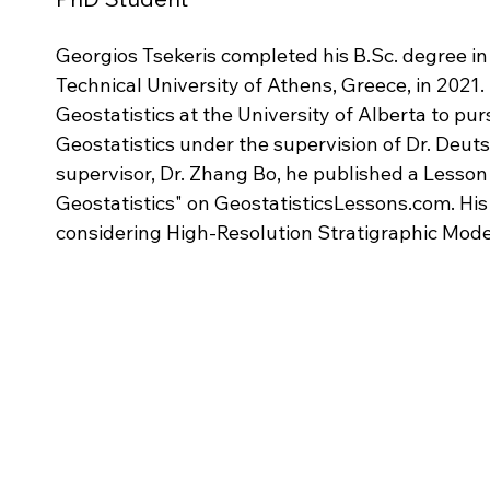
Georgios Tsekeris completed his B.Sc. degree in
Technical University of Athens, Greece, in 2021.
Geostatistics at the University of Alberta to pu
Geostatistics under the supervision of Dr. Deuts
supervisor, Dr. Zhang Bo, he published a Lesson t
Geostatistics" on GeostatisticsLessons.com. His
considering High-Resolution Stratigraphic Mode